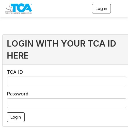
Log in
T
o
g
g
l
e
n
LOGIN WITH YOUR TCA ID
a
v
HERE
i
g
a
t
TCA ID
i
o
n
Password