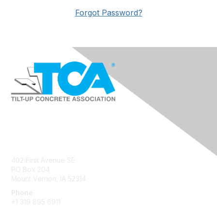
Forgot Password?
Contact Us
402 First Avenue SE
PO Box 204
Mount Vernon, IA 52314
Phone
+1 319 895 6911