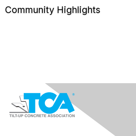
Community Highlights