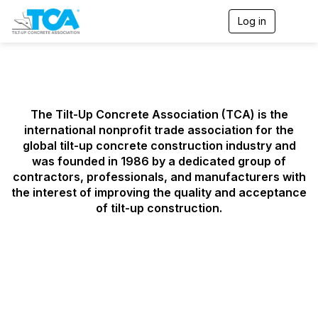
Log in
T
o
g
g
l
e
n
a
The Tilt-Up Concrete Association (TCA) is the
v
international nonprofit trade association for the
i
global tilt-up concrete construction industry and
g
was founded in 1986 by a dedicated group of
a
contractors, professionals, and manufacturers with
t
i
the interest of improving the quality and acceptance
o
of tilt-up construction.
n