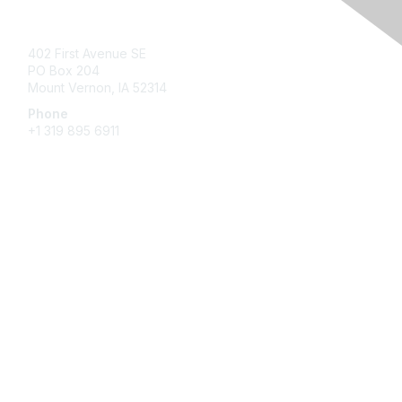
Contact Us
402 First Avenue SE
PO Box 204
Mount Vernon, IA 52314
Phone
+1 319 895 6911
Membership
Join
Benefits
Learn More
Privacy & Terms
About Us