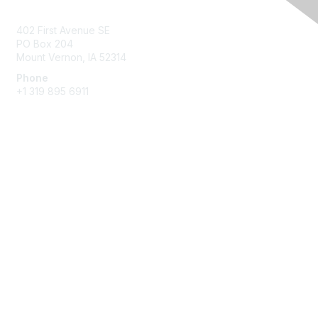
Contact Us
402 First Avenue SE
PO Box 204
Mount Vernon, IA 52314
Phone
+1 319 895 6911
Membership
Join
Benefits
Learn More
Privacy & Terms
About Us
Terms of Use