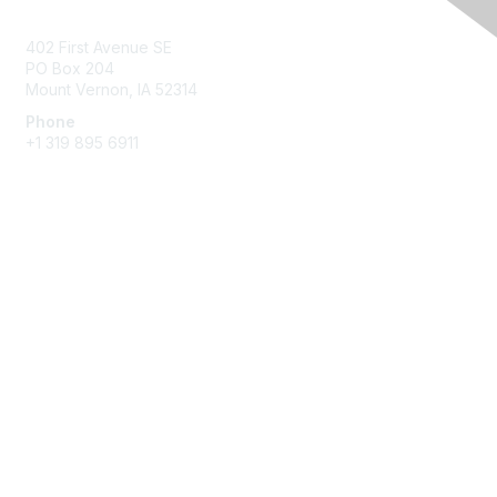
Contact Us
402 First Avenue SE
PO Box 204
Mount Vernon, IA 52314
Phone
+1 319 895 6911
Membership
Join
Benefits
Learn More
Privacy & Terms
About Us
Terms of Use